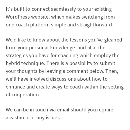
It's built to connect seamlessly to your existing
WordPress website, which makes switching from
one coach platform simple and straightforward.
We'd like to know about the lessons you've gleaned
from your personal knowledge, and also the
strategies you have for coaching which employ the
hybrid technique. There is a possibility to submit
your thoughts by leaving a comment below. Then,
we'll have involved discussions about how to
enhance and create ways to coach within the setting
of cooperation.
We can be in touch via email should you require
assistance or any issues.