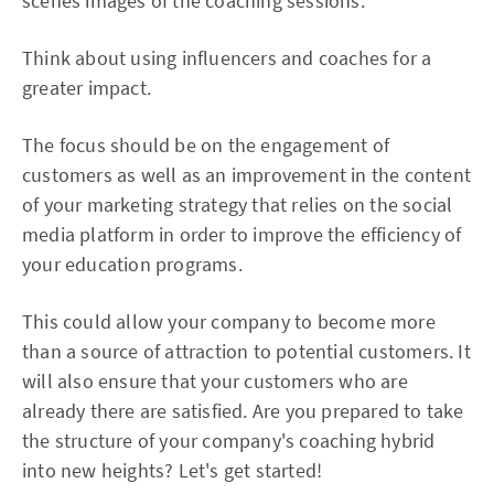
scenes images of the coaching sessions.
Think about using influencers and coaches for a
greater impact.
The focus should be on the engagement of
customers as well as an improvement in the content
of your marketing strategy that relies on the social
media platform in order to improve the efficiency of
your education programs.
This could allow your company to become more
than a source of attraction to potential customers. It
will also ensure that your customers who are
already there are satisfied. Are you prepared to take
the structure of your company's coaching hybrid
into new heights? Let's get started!