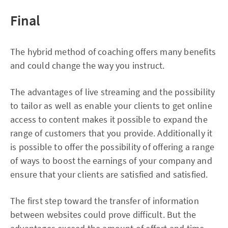
Final
The hybrid method of coaching offers many benefits
and could change the way you instruct.
The advantages of live streaming and the possibility
to tailor as well as enable your clients to get online
access to content makes it possible to expand the
range of customers that you provide. Additionally it
is possible to offer the possibility of offering a range
of ways to boost the earnings of your company and
ensure that your clients are satisfied and satisfied.
The first step toward the transfer of information
between websites could prove difficult. But the