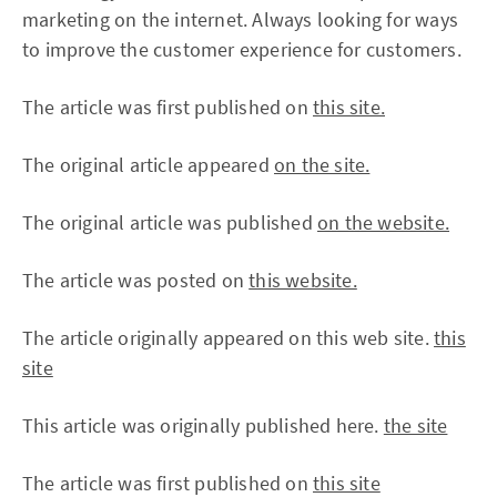
marketing on the internet. Always looking for ways
to improve the customer experience for customers.
The article was first published on
this site.
The original article appeared
on the site.
The original article was published
on the website.
The article was posted on
this website.
The article originally appeared on this web site.
this
site
This article was originally published here.
the site
The article was first published on
this site