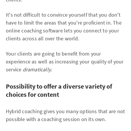
It's not difficult to convince yourself that you don't
have to limit the areas that you're proficient in. The
online coaching software lets you connect to your
clients across all over the world.
Your clients are going to benefit from your
experience as well as increasing your quality of your
service
dramatically
.
Possibility to offer a diverse variety of
choices for content
Hybrid coaching gives you many options that are not
possible with a coaching session on its own.