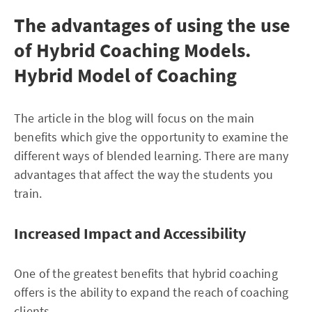
The advantages of using the use
of Hybrid Coaching Models.
Hybrid Model of Coaching
The article in the blog will focus on the main
benefits which give the opportunity to examine the
different ways of blended learning. There are many
advantages that affect the way the students you
train.
Increased Impact and Accessibility
One of the greatest benefits that hybrid coaching
offers is the ability to expand the reach of coaching
clients.