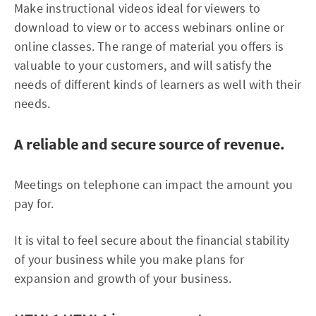
Make instructional videos ideal for viewers to
download to view or to access webinars online or
online classes. The range of material you offers is
valuable to your customers, and will satisfy the
needs of different kinds of learners as well with their
needs.
A reliable and secure source of revenue.
Meetings on telephone can impact the amount you
pay for.
It is vital to feel secure about the financial stability
of your business while you make plans for
expansion and growth of your business.