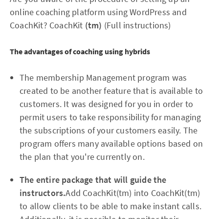
online coaching platform using WordPress and
CoachKit? CoachKit
(tm)
(Full instructions)
The advantages of coaching using hybrids
The membership Management program was
created to be another feature that is available to
customers. It was designed for you in order to
permit users to take responsibility for managing
the subscriptions of your customers easily. The
program offers many available options based on
the plan that you're currently on.
The entire package that will guide the
instructors.
Add CoachKit(tm) into CoachKit(tm)
to allow clients to be able to make instant calls.