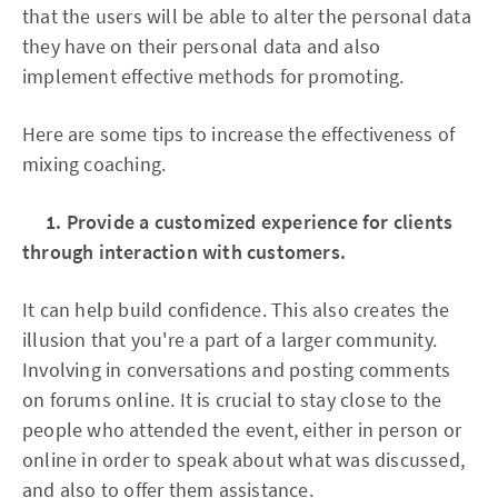
that the users will be able to alter the personal data
they have on their personal data and also
implement effective methods for promoting.
Here are some tips to increase the effectiveness of
mixing coaching.
1. Provide a customized experience for clients
through interaction with customers.
It can help build confidence. This also creates the
illusion that you're a part of a larger community.
Involving in conversations and posting comments
on forums online. It is crucial to stay close to the
people who attended the event, either in person or
online in order to speak about what was discussed,
and also to offer them assistance.