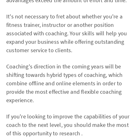
advantages exceed the amount of effort and time.
It's not necessary to fret about whether you're a
fitness trainer, instructor or another position
associated with coaching. Your skills will help you
expand your business while offering outstanding
customer service to clients.
Coaching's direction in the coming years will be
shifting towards hybrid types of coaching, which
combine offline and online elements in order to
provide the most effective and flexible coaching
experience.
If you're looking to improve the capabilities of your
coach to the next level, you should make the most
of this opportunity to research .