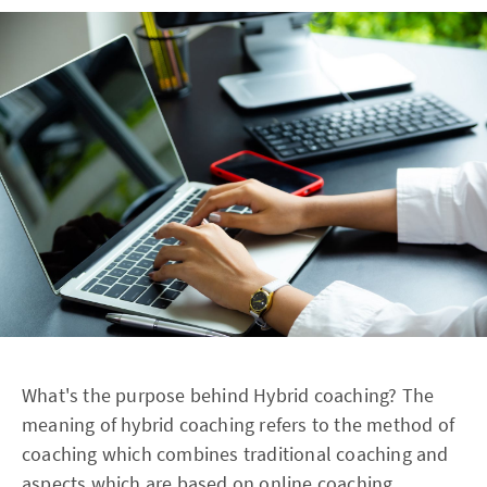
What's the purpose behind Hybrid coaching? The
meaning of hybrid coaching refers to the method of
coaching which combines traditional coaching and
aspects which are based on online coaching.