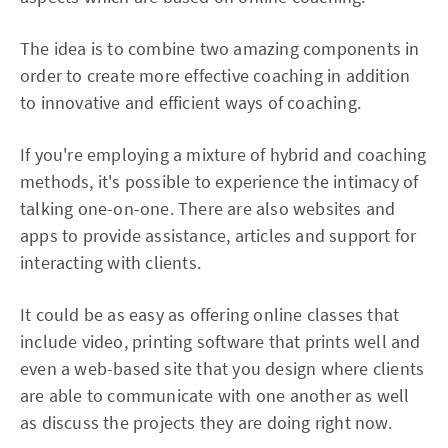
The idea is to combine two amazing components in
order to create more effective coaching in addition
to innovative and efficient ways of coaching.
If you're employing a mixture of hybrid and coaching
methods, it's possible to experience the intimacy of
talking one-on-one. There are also websites and
apps to provide assistance, articles and support for
interacting with clients.
It could be as easy as offering online classes that
include video, printing software that prints well and
even a web-based site that you design where clients
are able to communicate with one another as well
as discuss the projects they are doing right now.