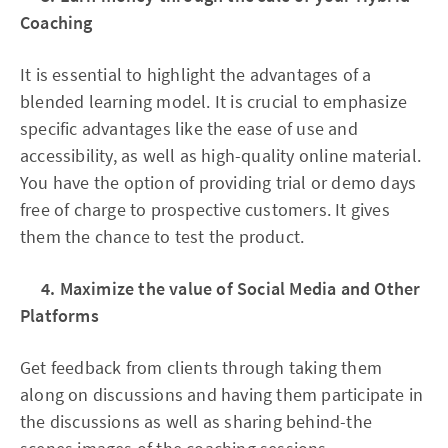
Coaching
It is essential to highlight the advantages of a
blended learning model. It is crucial to emphasize
specific advantages like the ease of use and
accessibility, as well as high-quality online material.
You have the option of providing trial or demo days
free of charge to prospective customers. It gives
them the chance to test the product.
4. Maximize the value of Social Media and Other
Platforms
Get feedback from clients through taking them
along on discussions and having them participate in
the discussions as well as sharing behind-the