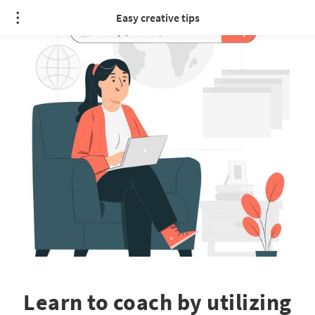
Easy creative tips
Learn to coach by utilizing