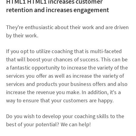
HTML1
HTML1 increases customer
retention and increases engagement
They're enthusiastic about their work and are driven
by their work.
If you opt to utilize coaching that is multi-faceted
that will boost your chances of success. This can be
a fantastic opportunity to increase the variety of the
services you offer as well as increase the variety of
services and products your business offers and also
increase the revenue you make. In addition, it's a
way to ensure that your customers are happy.
Do you wish to develop your coaching skills to the
best of your potential? We can help!