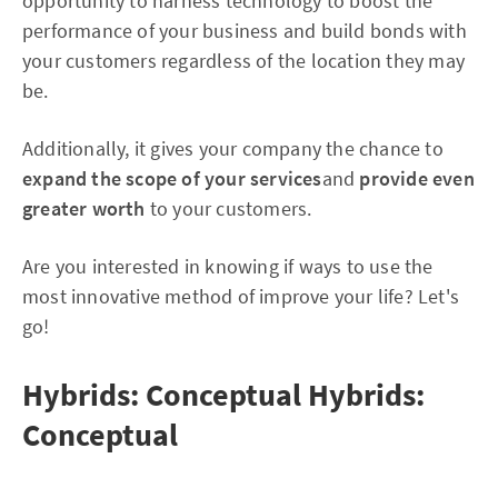
opportunity to harness technology to boost the
performance of your business and build bonds with
your customers regardless of the location they may
be.
Additionally, it gives your company the chance to
expand the scope of your services
and
provide even
greater worth
to your customers.
Are you interested in knowing if ways to use the
most innovative method of improve your life? Let's
go!
Hybrids: Conceptual Hybrids:
Conceptual