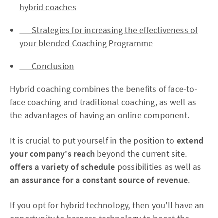
hybrid coaches
Strategies for increasing the effectiveness of
your blended Coaching Programme
Conclusion
Hybrid coaching combines the benefits of face-to-
face coaching and traditional coaching, as well as
the advantages of having an online component.
It is crucial to put yourself in the position to
extend
your company's reach
beyond the current site.
offers a variety of schedule
possibilities as well as
an assurance for a constant source of revenue
.
If you opt for hybrid technology, then you'll have an