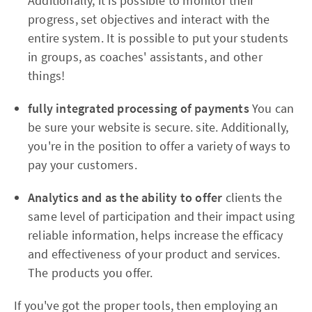
Additionally, it is possible to monitor their
progress, set objectives and interact with the
entire system. It is possible to put your students
in groups, as coaches' assistants, and other
things!
fully integrated processing of payments
You can
be sure your website is secure. site. Additionally,
you're in the position to offer a variety of ways to
pay your customers.
Analytics and as the ability to offer
clients the
same level of participation and their impact using
reliable information, helps increase the efficacy
and effectiveness of your product and services.
The products you offer.
If you've got the proper tools, then employing an