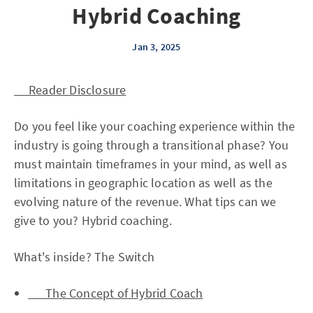
Hybrid Coaching
Jan 3, 2025
Reader Disclosure
Do you feel like your coaching experience within the
industry is going through a transitional phase? You
must maintain timeframes in your mind, as well as
limitations in geographic location as well as the
evolving nature of the revenue. What tips can we
give to you? Hybrid coaching.
What's inside? The Switch
The Concept of Hybrid Coach