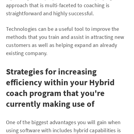
approach that is multi-faceted to coaching is
straightforward and highly successful.
Technologies can be a useful tool to improve the
methods that you train and assist in attracting new
customers as well as helping expand an already
existing company.
Strategies for increasing
efficiency within your Hybrid
coach program that you're
currently making use of
One of the biggest advantages you will gain when
using software with includes hybrid capabilities is