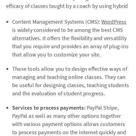
efficacy of classes taught by a coach by using hybrid
Content Management Systems (CMS):
WordPress
is widely considered to be among the best CMS
alternatives. It offers the flexibility and versatility
that you require and provides an array of plug-ins
that allow you to customize your site.
These tools allow you to design effective ways of
managing and teaching online classes. They can
be useful for designing classes, teaching students
and the evaluation of student progress.
Services to process payments:
PayPal Stripe,
PayPal as well as many other options together
with various payment options allows customers
to process payments on the internet quickly and