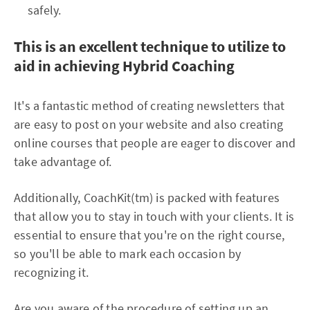
safely.
This is an excellent technique to utilize to
aid in achieving Hybrid Coaching
It's a fantastic method of creating newsletters that
are easy to post on your website and also creating
online courses that people are eager to discover and
take advantage of.
Additionally, CoachKit(tm) is packed with features
that allow you to stay in touch with your clients. It is
essential to ensure that you're on the right course,
so you'll be able to mark each occasion by
recognizing it.
Are you aware of the procedure of setting up an