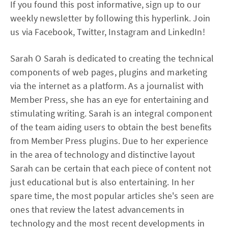
If you found this post informative, sign up to our
weekly newsletter by following this hyperlink. Join
us via Facebook, Twitter, Instagram and LinkedIn!
Sarah O Sarah is dedicated to creating the technical
components of web pages, plugins and marketing
via the internet as a platform. As a journalist with
Member Press, she has an eye for entertaining and
stimulating writing. Sarah is an integral component
of the team aiding users to obtain the best benefits
from Member Press plugins. Due to her experience
in the area of technology and distinctive layout
Sarah can be certain that each piece of content not
just educational but is also entertaining. In her
spare time, the most popular articles she's seen are
ones that review the latest advancements in
technology and the most recent developments in