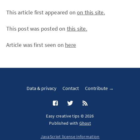
This article first appeared on
on this site.
This post was posted on
this site.
Article was first seen on
here
Data & privacy
Contact
Contribute →
Easy creative tips © 2026
Published with
Ghost
JavaScript license information