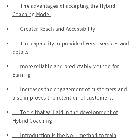
The advantages of accepting the Hybrid
Coaching Model
Greater Reach and Accessibility
The capability to provide diverse services and
details
more reliable and predictably Method for
Earning
Increases the engagement of customers and
also improves the retention of customers.
Tools that will aid in the development of
Hybrid Coaching
Introduction is the No.1 method to train