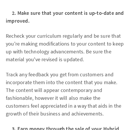
2. Make sure that your content is up-to-date and
improved.
Recheck your curriculum regularly and be sure that
you're making modifications to your content to keep
up with technology advancements. Be sure the
material you've revised is updated.
Track any feedback you get from customers and
incorporate them into the content that you make.
The content will appear contemporary and
fashionable, however it will also make the
customers feel appreciated in a way that aids in the
growth of their business and achievements.
3. Earn money through the sale of your Hybrid