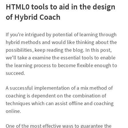
HTML0
tools to aid in the design
of Hybrid Coach
If you're intrigued by potential of learning through
hybrid methods and would like thinking about the
possibilities, keep reading the blog. In this post,
we'll take a examine the essential tools to enable
the learning process to become flexible enough to
succeed.
A successful implementation of a mix method of
coaching is dependent on the combination of
techniques which can assist offline and coaching
online.
One of the most effective ways to guarantee the