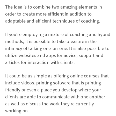
The idea is to combine two amazing elements in
order to create more efficient in addition to
adaptable and efficient techniques of coaching.
If you're employing a mixture of coaching and hybrid
methods, it is possible to take pleasure in the
intimacy of talking one-on-one. It is also possible to
utilize websites and apps for advice, support and
articles for interaction with clients.
It could be as simple as offering online courses that
include videos, printing software that is printing-
friendly or even a place you develop where your
clients are able to communicate with one another
as well as discuss the work they're currently
working on.