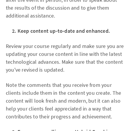
the results of the discussion and to give them
additional assistance.
2. Keep content up-to-date and enhanced.
Review your course regularly and make sure you are
updating your course content in line with the latest
technological advances. Make sure that the content
you've revised is updated.
Note the comments that you receive from your
clients include them in the content you create. The
content will look fresh and modern, but it can also
help your clients feel appreciated in a way that
contributes to their progress and achievement.