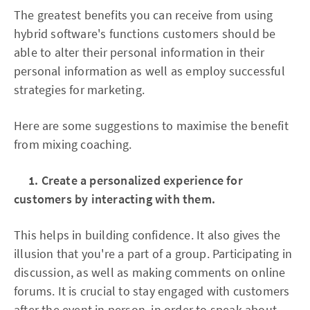
The greatest benefits you can receive from using
hybrid software's functions customers should be
able to alter their personal information in their
personal information as well as employ successful
strategies for marketing.
Here are some suggestions to maximise the benefit
from mixing coaching.
1. Create a personalized experience for
customers by interacting with them.
This helps in building confidence. It also gives the
illusion that you're a part of a group. Participating in
discussion, as well as making comments on online
forums. It is crucial to stay engaged with customers
after the event in person, in order to speak about