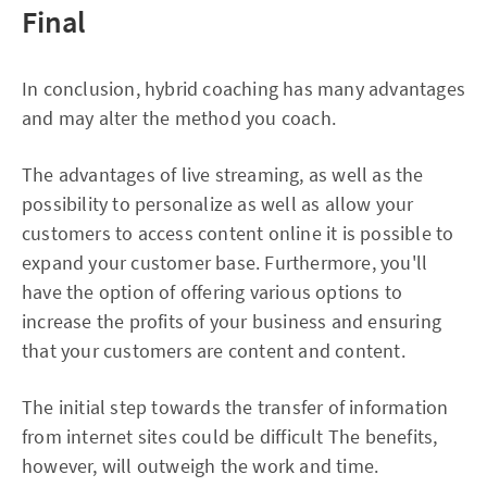
Final
In conclusion, hybrid coaching has many advantages
and may alter the method you coach.
The advantages of live streaming, as well as the
possibility to personalize as well as allow your
customers to access content online it is possible to
expand your customer base. Furthermore, you'll
have the option of offering various options to
increase the profits of your business and ensuring
that your customers are content and content.
The initial step towards the transfer of information
from internet sites could be difficult The benefits,
however, will outweigh the work and time.