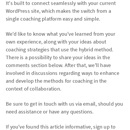
It's built to connect seamlessly with your current
WordPress site, which makes the switch from a
single coaching platform easy and simple.
We'd like to know what you've learned from your
own experience, along with your ideas about
coaching strategies that use the hybrid method.
There is a possibility to share your ideas in the
comments section below. After that, we'll have
involved in discussions regarding ways to enhance
and develop the methods for coaching in the
context of collaboration.
Be sure to get in touch with us via email, should you
need assistance or have any questions.
If you've found this article informative, sign up to