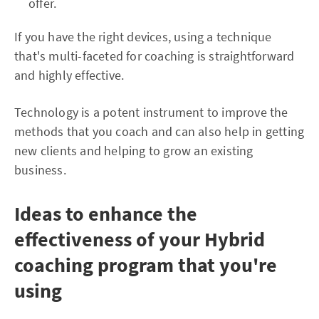
offer.
If you have the right devices, using a technique
that's multi-faceted for coaching is straightforward
and highly effective.
Technology is a potent instrument to improve the
methods that you coach and can also help in getting
new clients and helping to grow an existing
business.
Ideas to enhance the
effectiveness of your Hybrid
coaching program that you're
using