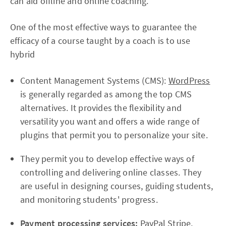
can aid offline and online coaching.
One of the most effective ways to guarantee the
efficacy of a course taught by a coach is to use
hybrid
Content Management Systems (CMS):
WordPress
is generally regarded as among the top CMS
alternatives. It provides the flexibility and
versatility you want and offers a wide range of
plugins that permit you to personalize your site.
They permit you to develop effective ways of
controlling and delivering online classes. They
are useful in designing courses, guiding students,
and monitoring students' progress.
Payment processing services:
PayPal Stripe,