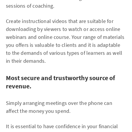
sessions of coaching.
Create instructional videos that are suitable for
downloading by viewers to watch or access online
webinars and online course. Your range of materials
you offers is valuable to clients and it is adaptable
to the demands of various types of learners as well
in their demands.
Most secure and trustworthy source of
revenue.
Simply arranging meetings over the phone can
affect the money you spend.
It is essential to have confidence in your financial