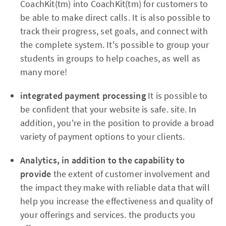
CoachKit(tm) into CoachKit(tm) for customers to
be able to make direct calls. It is also possible to
track their progress, set goals, and connect with
the complete system. It's possible to group your
students in groups to help coaches, as well as
many more!
integrated payment processing
It is possible to
be confident that your website is safe. site. In
addition, you're in the position to provide a broad
variety of payment options to your clients.
Analytics, in addition to the capability to
provide
the extent of customer involvement and
the impact they make with reliable data that will
help you increase the effectiveness and quality of
your offerings and services. the products you