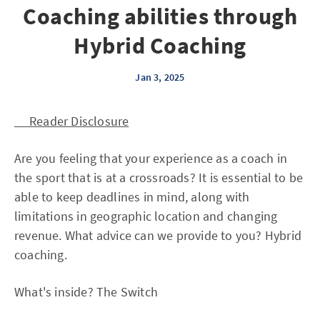
Coaching abilities through
Hybrid Coaching
Jan 3, 2025
Reader Disclosure
Are you feeling that your experience as a coach in
the sport that is at a crossroads? It is essential to be
able to keep deadlines in mind, along with
limitations in geographic location and changing
revenue. What advice can we provide to you? Hybrid
coaching.
What's inside? The Switch