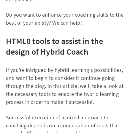
Do you want to enhance your coaching skills to the
best of your ability? We can help!
HTML0
tools to assist in the
design of Hybrid Coach
If you're intrigued by hybrid learning's possibilities,
and want to begin to consider it continue going
through the blog. In this article, we'll take a look at
the necessary tools to enable the hybrid learning
process in order to make it successful.
Successful execution of a mixed approach to
coaching depends on a combination of tools that