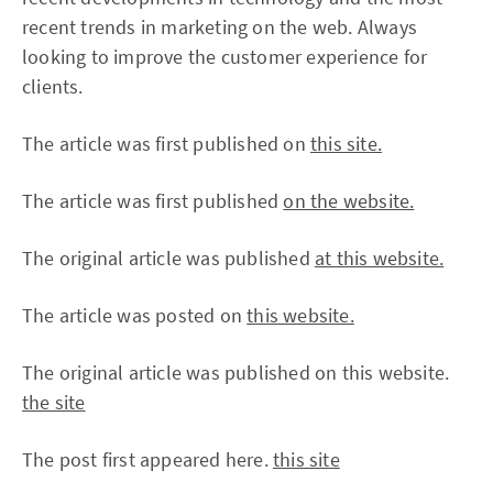
recent trends in marketing on the web. Always
looking to improve the customer experience for
clients.
The article was first published on
this site.
The article was first published
on the website.
The original article was published
at this website.
The article was posted on
this website.
The original article was published on this website.
the site
The post first appeared here.
this site