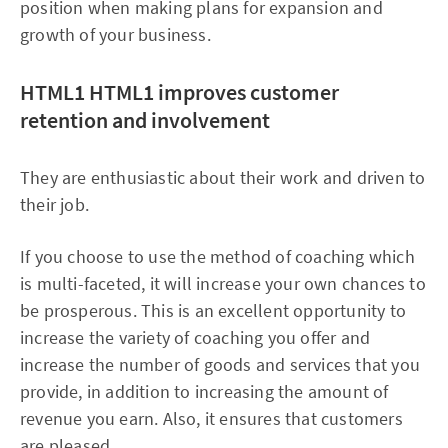
position when making plans for expansion and
growth of your business.
HTML1
HTML1 improves customer
retention and involvement
They are enthusiastic about their work and driven to
their job.
If you choose to use the method of coaching which
is multi-faceted, it will increase your own chances to
be prosperous. This is an excellent opportunity to
increase the variety of coaching you offer and
increase the number of goods and services that you
provide, in addition to increasing the amount of
revenue you earn. Also, it ensures that customers
are pleased.