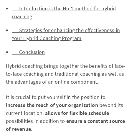
Introduction is the No.1 method for hybrid
coaching
Strategies for enhancing the effectiveness in
Your Hybrid Coaching Program
Conclusion
Hybrid coaching brings together the benefits of face-
to-face coaching and traditional coaching as well as
the advantages of an online component.
It is crucial to put yourself in the position to
increase the reach of your organization
beyond its
current location.
allows for flexible schedule
possibilities in addition to
ensure a constant source
of revenue
.