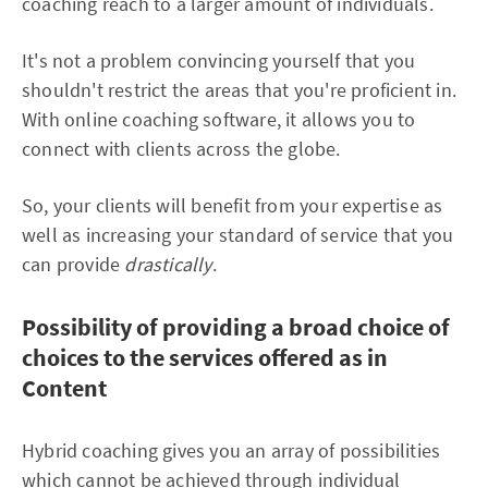
coaching reach to a larger amount of individuals.
It's not a problem convincing yourself that you
shouldn't restrict the areas that you're proficient in.
With online coaching software, it allows you to
connect with clients across the globe.
So, your clients will benefit from your expertise as
well as increasing your standard of service that you
can provide
drastically
.
Possibility of providing a broad choice of
choices to the services offered as in
Content
Hybrid coaching gives you an array of possibilities
which cannot be achieved through individual