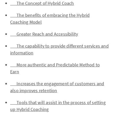
The Concept of Hybrid Coach
The benefits of embracing the Hybrid
Coaching Model
Greater Reach and Accessibility
The capability to provide different services and
information
More authentic and Predictable Method to
Earn
Increases the engagement of customers and
also improves retention
Tools that will assist in the process of setting
up Hybrid Coaching