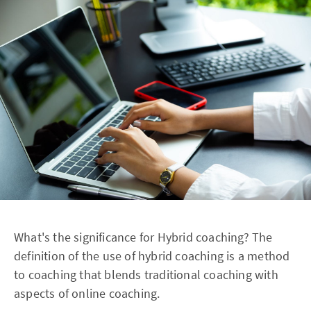
What's the significance for Hybrid coaching? The
definition of the use of hybrid coaching is a method
to coaching that blends traditional coaching with
aspects of online coaching.