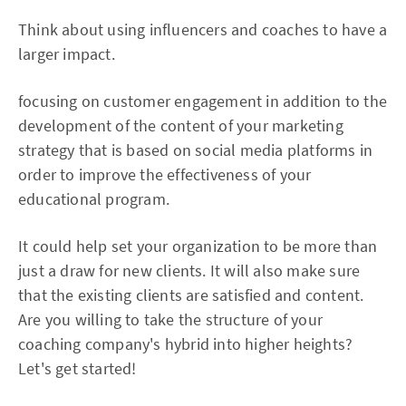
Think about using influencers and coaches to have a
larger impact.
focusing on customer engagement in addition to the
development of the content of your marketing
strategy that is based on social media platforms in
order to improve the effectiveness of your
educational program.
It could help set your organization to be more than
just a draw for new clients. It will also make sure
that the existing clients are satisfied and content.
Are you willing to take the structure of your
coaching company's hybrid into higher heights?
Let's get started!