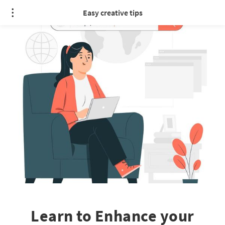
Easy creative tips
Learn to Enhance your