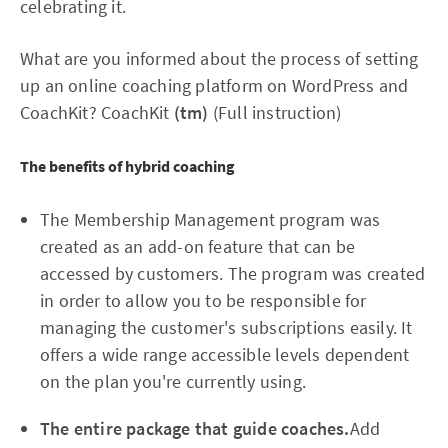
celebrating it.
What are you informed about the process of setting
up an online coaching platform on WordPress and
CoachKit? CoachKit
(tm)
(Full instruction)
The benefits of hybrid coaching
The Membership Management program was
created as an add-on feature that can be
accessed by customers. The program was created
in order to allow you to be responsible for
managing the customer's subscriptions easily. It
offers a wide range accessible levels dependent
on the plan you're currently using.
The entire package that guide coaches.
Add