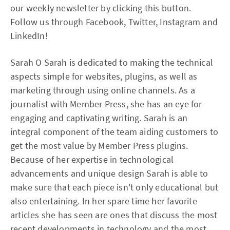
our weekly newsletter by clicking this button.
Follow us through Facebook, Twitter, Instagram and
LinkedIn!
Sarah O Sarah is dedicated to making the technical
aspects simple for websites, plugins, as well as
marketing through using online channels. As a
journalist with Member Press, she has an eye for
engaging and captivating writing. Sarah is an
integral component of the team aiding customers to
get the most value by Member Press plugins.
Because of her expertise in technological
advancements and unique design Sarah is able to
make sure that each piece isn't only educational but
also entertaining. In her spare time her favorite
articles she has seen are ones that discuss the most
recent developments in technology and the most