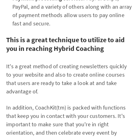
PayPal, and a variety of others along with an array
of payment methods allow users to pay online
fast and secure.
This is a great technique to utilize to aid
you in reaching Hybrid Coaching
It's a great method of creating newsletters quickly
to your website and also to create online courses
that users are ready to take a look at and take
advantage of.
In addition, CoachKit(tm) is packed with functions
that keep you in contact with your customers. It's
important to make sure that you're in right
orientation, and then celebrate every event by