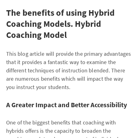
The benefits of using Hybrid
Coaching Models. Hybrid
Coaching Model
This blog article will provide the primary advantages
that it provides a fantastic way to examine the
different techniques of instruction blended. There
are numerous benefits which will impact the way
you instruct your students.
A Greater Impact and Better Accessibility
One of the biggest benefits that coaching with
hybrids offers is the capacity to broaden the