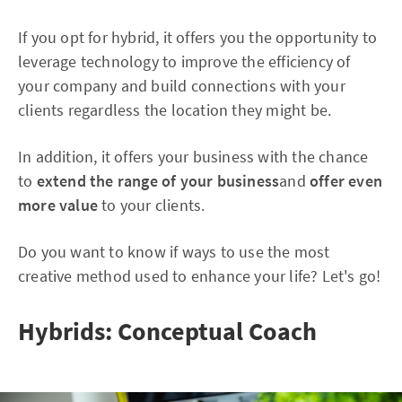
If you opt for hybrid, it offers you the opportunity to
leverage technology to improve the efficiency of
your company and build connections with your
clients regardless the location they might be.
In addition, it offers your business with the chance
to
extend the range of your business
and
offer even
more value
to your clients.
Do you want to know if ways to use the most
creative method used to enhance your life? Let's go!
Hybrids: Conceptual Coach