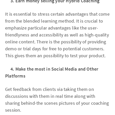
3. Earn money selling your Hybrid Coaching
It is essential to stress certain advantages that come
from the blended learning method. It is crucial to
emphasize particular advantages like the user-
friendlyness and accessibility as well as high-quality
online content. There is the possibility of providing
demo or trial days for free to potential customers.
This gives them an possibility to test your product.
4. Make the most in Social Media and Other
Platforms
Get feedback from clients via taking them on
discussions with them in real time along with
sharing behind-the scenes pictures of your coaching
session.