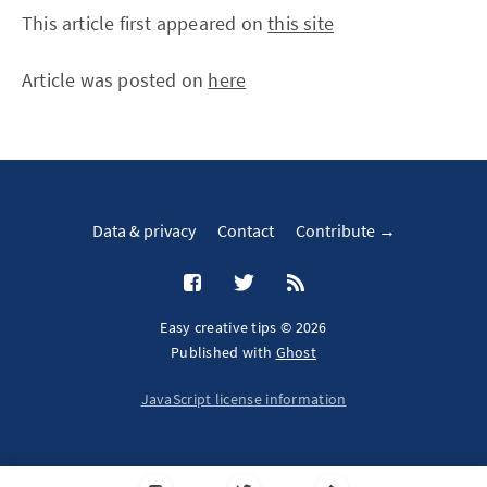
This article first appeared on
this site
Article was posted on
here
Data & privacy
Contact
Contribute →
Easy creative tips © 2026
Published with
Ghost
JavaScript license information