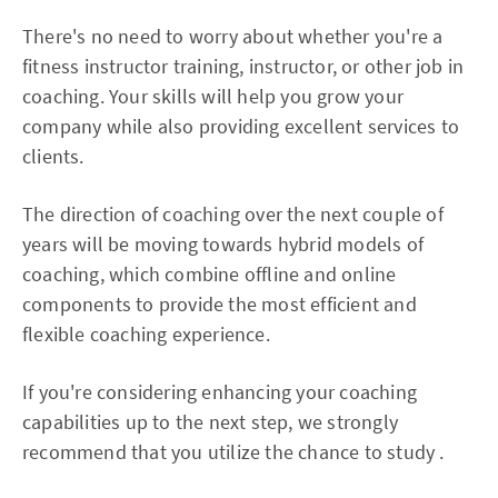
There's no need to worry about whether you're a
fitness instructor training, instructor, or other job in
coaching. Your skills will help you grow your
company while also providing excellent services to
clients.
The direction of coaching over the next couple of
years will be moving towards hybrid models of
coaching, which combine offline and online
components to provide the most efficient and
flexible coaching experience.
If you're considering enhancing your coaching
capabilities up to the next step, we strongly
recommend that you utilize the chance to study .