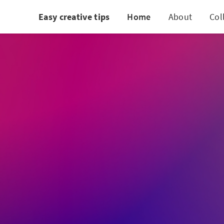
Easy creative tips
Home
About
Col