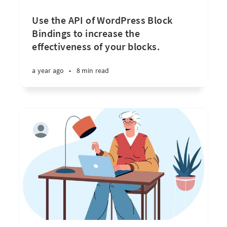
Use the API of WordPress Block
Bindings to increase the
effectiveness of your blocks.
a year ago
•
8 min read