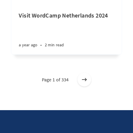
Visit WordCamp Netherlands 2024
a year ago
•
2 min read
Page 1 of 334