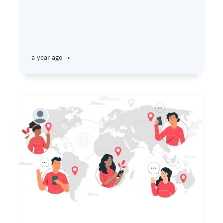
a year ago
•