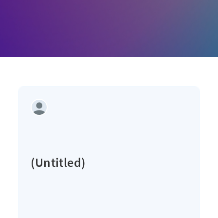
(Untitled)