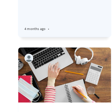
4 months ago
•