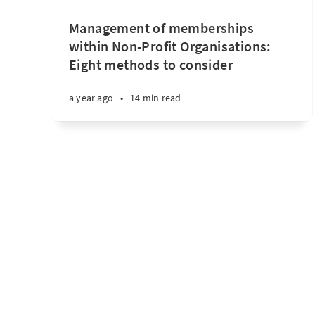
Management of memberships
within Non-Profit Organisations:
Eight methods to consider
a year ago
•
14 min read