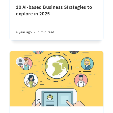
10 AI-based Business Strategies to
explore in 2025
a year ago
•
1 min read