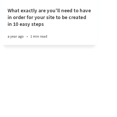
What exactly are you'll need to have
in order for your site to be created
in 10 easy steps
a year ago
•
1 min read