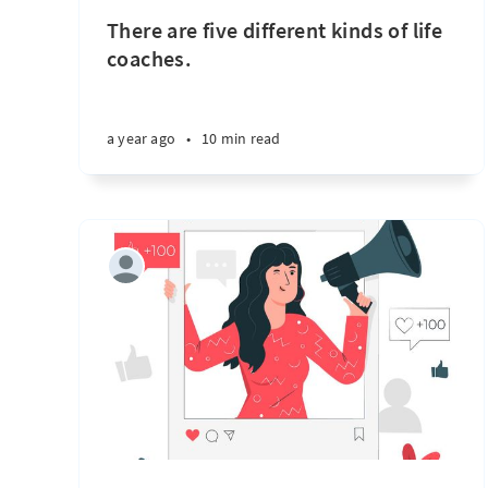
There are five different kinds of life
coaches.
a year ago
•
10 min read