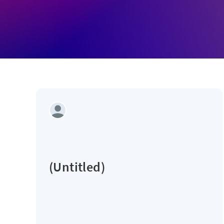
(Untitled)