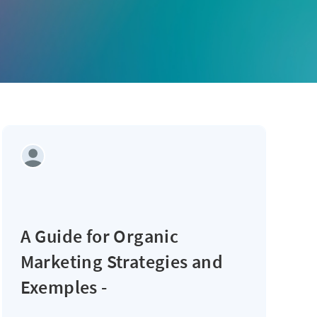
A Guide for Organic
Marketing Strategies and
Exemples -