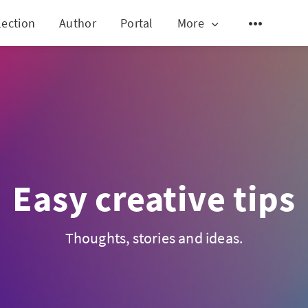
lection
Author
Portal
More
Easy creative tips
Thoughts, stories and ideas.