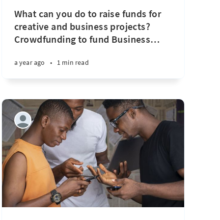
What can you do to raise funds for
creative and business projects?
Crowdfunding to fund Business
…
a year ago
•
1 min read