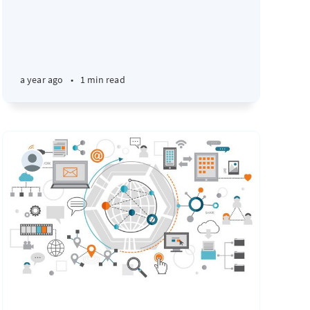
a year ago
•
1 min read