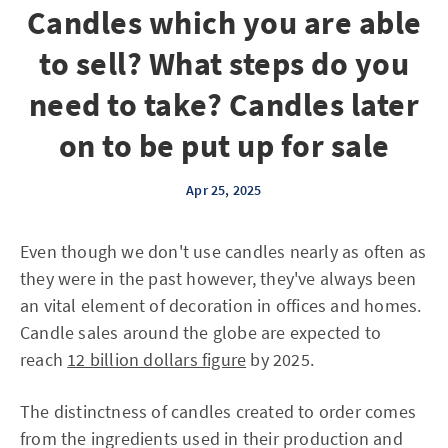
Candles which you are able
to sell? What steps do you
need to take? Candles later
on to be put up for sale
Apr 25, 2025
Even though we don't use candles nearly as often as
they were in the past however, they've always been
an vital element of decoration in offices and homes.
Candle sales around the globe are expected to
reach
12 billion dollars figure
by 2025.
The distinctness of candles created to order comes
from the ingredients used in their production and