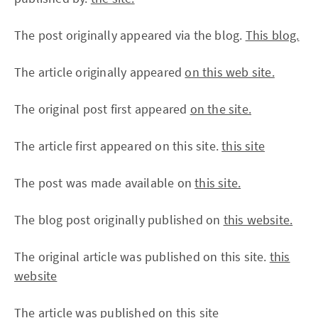
The post originally appeared via the blog.
This blog.
The article originally appeared
on this web site.
The original post first appeared
on the site.
The article first appeared on this site.
this site
The post was made available on
this site.
The blog post originally published on
this website.
The original article was published on this site.
this
website
The article was published on
this site