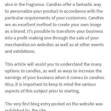
also in the fragrance. Candles offer a fantastic way
to personalize your product in accordance with the
particular requirements of your customers. Candles
are an excellent method to create your own image
as a brand. It's possible to transform your business
into a profit-making one through the sale of your
merchandise on websites as well as at other events
and exhibitions.
This article will assist you to understand the many
options to candles, as well as ways to increase the
earnings of your business when it comes to candles.
Also, it is important to keep in mind the various
aspects of this subject prior to starting.
The very first blog entry posted on the website was
published by.
the site.