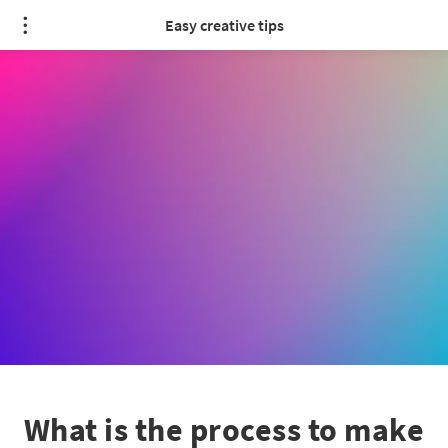
Easy creative tips
What is the process to make