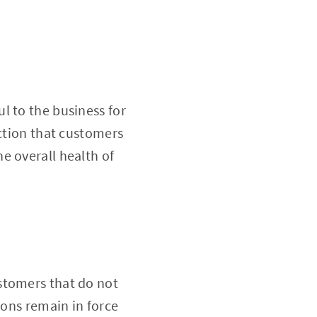
l to the business for
action that customers
e overall health of
stomers that do not
ions remain in force