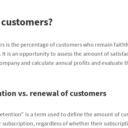
 customers?
s is the percentage of customers who remain faithfu
 It is an opportunity to assess the amount of satisf
ompany and calculate annual profits and evaluate th
tion vs. renewal of customers
etention" is a term used to define the amount of cu
r subscription, regardless of whether their subscript