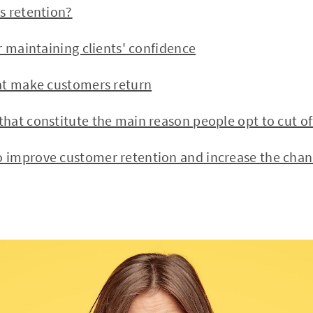
 retention?
 maintaining clients' confidence
t make customers return
t constitute the main reason people opt to cut of
mprove customer retention and increase the chanc