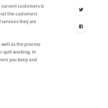
r current customers is
that the customers
 services they are
 well as the process
r quit working. In
omers you keep and