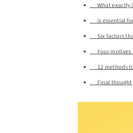
What exactly is
is essential for
Six factors tha
Four motives tha
12 methods to i
Final thought