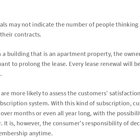
ls may not indicate the number of people thinking
 their contracts.
n a building that is an apartment property, the owne
ant to prolong the lease. Every lease renewal will be
.
 are more likely to assess the customers' satisfactio
scription system. With this kind of subscription, cu
over months or even all year long, with the possibili
. It is, however, the consumer's responsibility of de
 membership anytime.