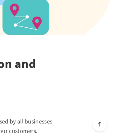
on and
sed by all businesses
your customers.