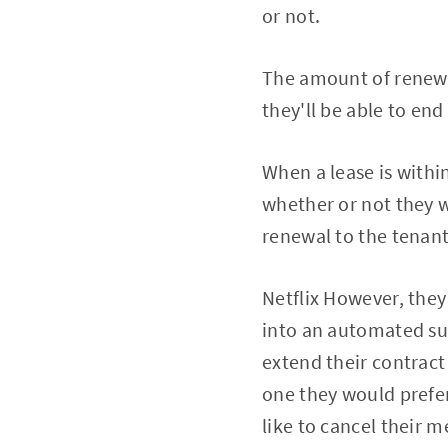
or not.
The amount of renewa
they'll be able to end
When a lease is withi
whether or not they w
renewal to the tenant
Netflix However, they
into an automated sub
extend their contract 
one they would prefer
like to cancel their