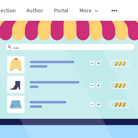
lection
Author
Portal
More