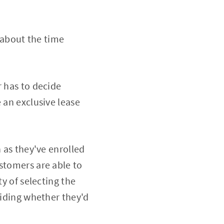
 about the time
r has to decide
 an exclusive lease
n as they've enrolled
stomers are able to
ty of selecting the
ciding whether they'd