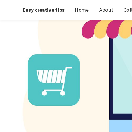
Easy creative tips
Home
About
Col