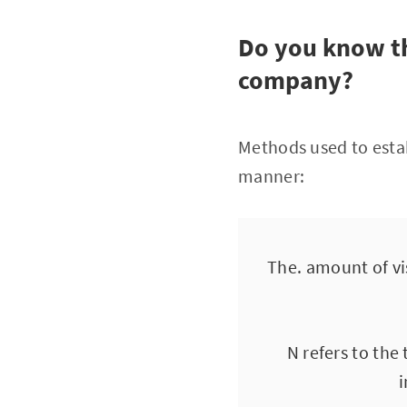
Do you know th
company?
Methods used to estab
manner:
The. amount of vis
N refers to the
i