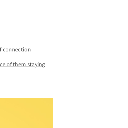
f connection
e of them staying