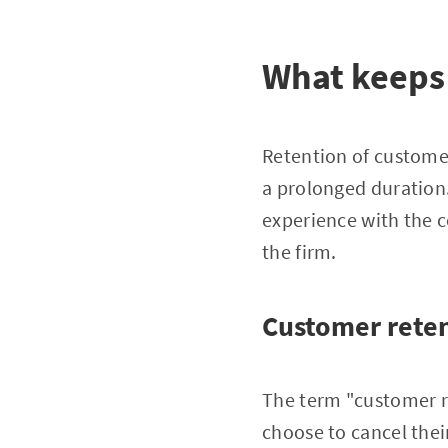
What keeps
Retention of customer
a prolonged duration.
experience with the c
the firm.
Customer reten
The term "customer r
choose to cancel thei