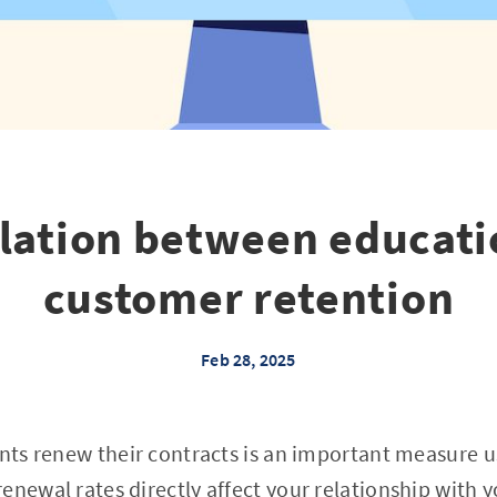
elation between educati
customer retention
Feb 28, 2025
ents renew their contracts is an important measure u
enewal rates directly affect your relationship with 