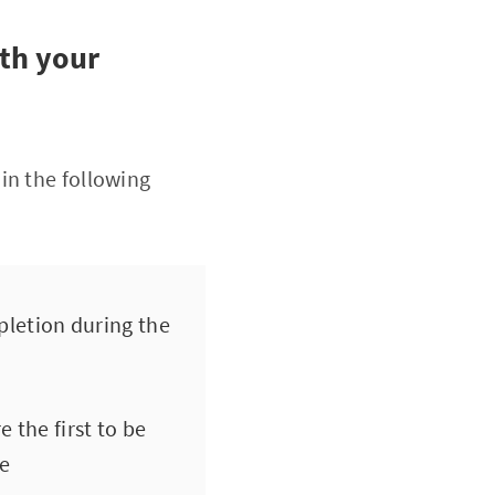
ith your
in the following
mpletion during the
the first to be
me