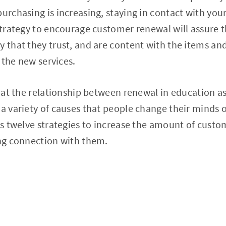
purchasing is increasing, staying in contact with you
 strategy to encourage customer renewal will assure 
y that they trust, and are content with the items and
 the new services.
k at the relationship between renewal in education as
 a variety of causes that people change their minds o
uss twelve strategies to increase the amount of cust
ing connection with them.