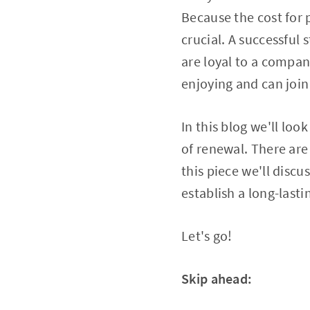
Because the cost for 
crucial. A successful
are loyal to a compan
enjoying and can join
In this blog we'll loo
of renewal. There are
this piece we'll disc
establish a long-last
Let's go!
Skip ahead: