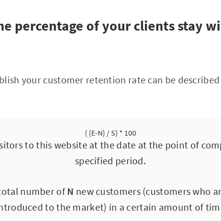
e percentage of your clients stay w
lish your customer retention rate can be described 
( (E-N) / S) * 100
itors to this website at the date at the point of co
specified period.
 total number of
N
new customers (customers who are 
ntroduced to the market) in a certain amount of ti