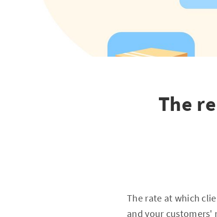
The r
The rate at which cli
and your customers' r