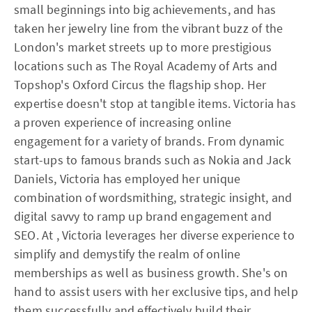
small beginnings into big achievements, and has
taken her jewelry line from the vibrant buzz of the
London's market streets up to more prestigious
locations such as The Royal Academy of Arts and
Topshop's Oxford Circus the flagship shop. Her
expertise doesn't stop at tangible items. Victoria has
a proven experience of increasing online
engagement for a variety of brands. From dynamic
start-ups to famous brands such as Nokia and Jack
Daniels, Victoria has employed her unique
combination of wordsmithing, strategic insight, and
digital savvy to ramp up brand engagement and
SEO. At , Victoria leverages her diverse experience to
simplify and demystify the realm of online
memberships as well as business growth. She's on
hand to assist users with her exclusive tips, and help
them successfully and effectively build their