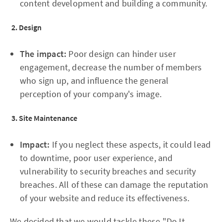
content development and building a community.
2. Design
The impact:
Poor design can hinder user
engagement, decrease the number of members
who sign up, and influence the general
perception of your company's image.
3. Site Maintenance
Impact:
If you neglect these aspects, it could lead
to downtime, poor user experience, and
vulnerability to security breaches and security
breaches. All of these can damage the reputation
of your website and reduce its effectiveness.
We decided that we would tackle these "Do It-