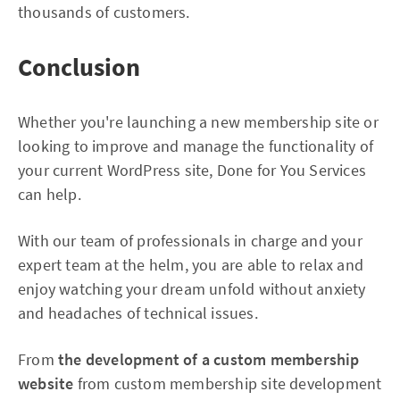
thousands of customers.
Conclusion
Whether you're launching a new membership site or
looking to improve and manage the functionality of
your current WordPress site, Done for You Services
can help.
With our team of professionals in charge and your
expert team at the helm, you are able to relax and
enjoy watching your dream unfold without anxiety
and headaches of technical issues.
From
the development of a custom membership
website
from custom membership site development