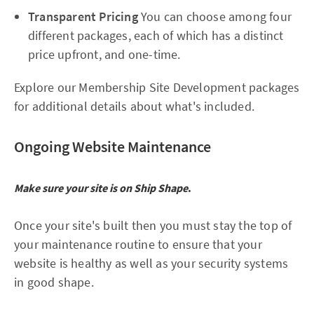
Transparent Pricing
You can choose among four
different packages, each of which has a distinct
price upfront, and one-time.
Explore our Membership Site Development packages
for additional details about what's included.
Ongoing Website Maintenance
Make sure your site is on Ship Shape
.
Once your site's built then you must stay the top of
your maintenance routine to ensure that your
website is healthy as well as your security systems
in good shape.