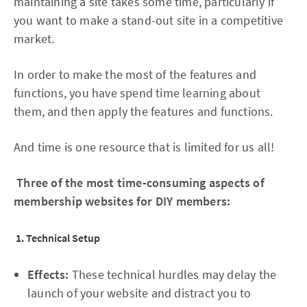
maintaining a site takes some time, particularly if
you want to make a stand-out site in a competitive
market.
In order to make the most of the features and
functions, you have spend time learning about
them, and then apply the features and functions.
And time is one resource that is limited for us all!
Three of the most time-consuming aspects of
membership websites for DIY members:
1. Technical Setup
Effects:
These technical hurdles may delay the
launch of your website and distract you to