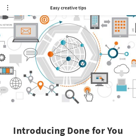
Easy creative tips
Introducing Done for You