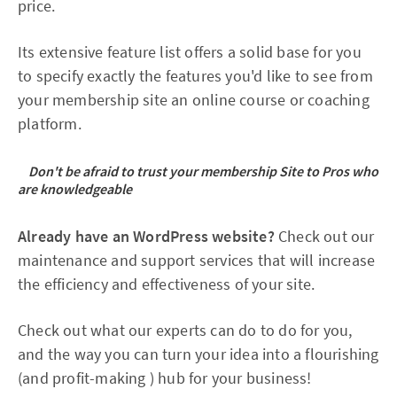
price.
Its extensive feature list offers a solid base for you
to specify exactly the features you'd like to see from
your membership site an online course or coaching
platform.
Don't be afraid to trust your membership Site to Pros who
are knowledgeable
Already have an WordPress website?
Check out our
maintenance and support services that will increase
the efficiency and effectiveness of your site.
Check out what our experts can do to do for you,
and the way you can turn your idea into a flourishing
(and profit-making ) hub for your business!