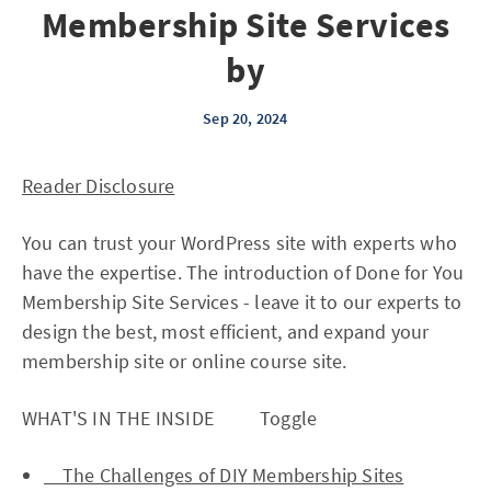
Membership Site Services
by
Sep 20, 2024
Reader Disclosure
You can trust your WordPress site with experts who
have the expertise. The introduction of Done for You
Membership Site Services - leave it to our experts to
design the best, most efficient, and expand your
membership site or online course site.
WHAT'S IN THE INSIDE Toggle
The Challenges of DIY Membership Sites