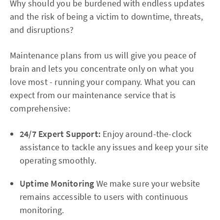
Why should you be burdened with endless updates
and the risk of being a victim to downtime, threats,
and disruptions?
Maintenance plans from us will give you peace of
brain and lets you concentrate only on what you
love most - running your company. What you can
expect from our maintenance service that is
comprehensive:
24/7 Expert Support:
Enjoy around-the-clock
assistance to tackle any issues and keep your site
operating smoothly.
Uptime Monitoring
We make sure your website
remains accessible to users with continuous
monitoring.