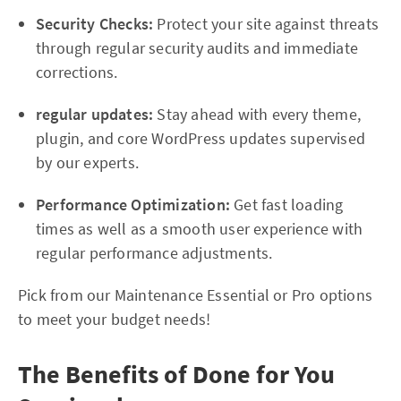
Security Checks:
Protect your site against threats
through regular security audits and immediate
corrections.
regular updates:
Stay ahead with every theme,
plugin, and core WordPress updates supervised
by our experts.
Performance Optimization:
Get fast loading
times as well as a smooth user experience with
regular performance adjustments.
Pick from our Maintenance Essential or Pro options
to meet your budget needs!
The Benefits of Done for You