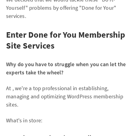
Yourself" problems by offering "Done for Your"
services.
Enter Done for You Membership
Site Services
Why do you have to struggle when you can let the
experts take the wheel?
At , we're a top professional in establishing,
managing and optimizing WordPress membership
sites.
What's in store: