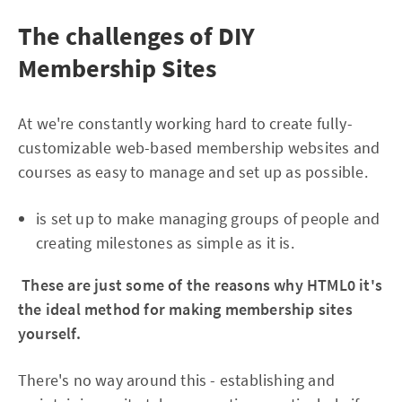
The challenges of DIY
Membership Sites
At we're constantly working hard to create fully-
customizable web-based membership websites and
courses as easy to manage and set up as possible.
is set up to make managing groups of people and
creating milestones as simple as it is.
These are just some of the reasons why HTML0 it's
the ideal method for making membership sites
yourself.
There's no way around this - establishing and