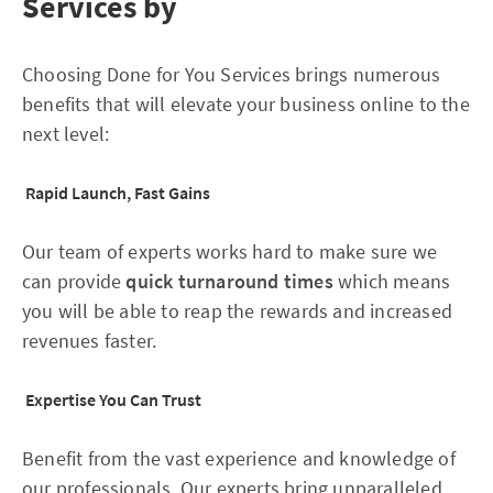
Services by
Choosing Done for You Services brings numerous
benefits that will elevate your business online to the
next level:
Rapid Launch, Fast Gains
Our team of experts works hard to make sure we
can provide
quick turnaround times
which means
you will be able to reap the rewards and increased
revenues faster.
Expertise You Can Trust
Benefit from the vast experience and knowledge of
our professionals. Our experts bring unparalleled