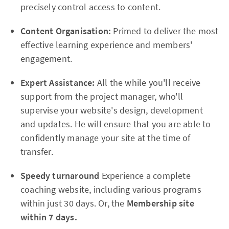
precisely control access to content.
Content Organisation:
Primed to deliver the most
effective learning experience and members'
engagement.
Expert Assistance:
All the while you'll receive
support from the project manager, who'll
supervise your website's design, development
and updates. He will ensure that you are able to
confidently manage your site at the time of
transfer.
Speedy turnaround
Experience a complete
coaching website, including various programs
within just 30 days. Or, the
Membership site
within 7 days.