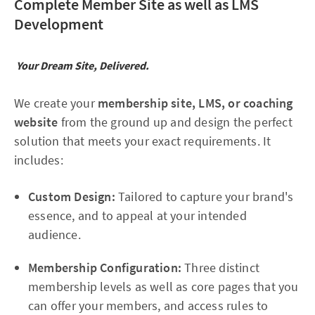
Complete Member Site as well as LMS
Development
Your Dream Site, Delivered.
We create your
membership site, LMS, or coaching
website
from the ground up and design the perfect
solution that meets your exact requirements. It
includes:
Custom Design:
Tailored to capture your brand's
essence, and to appeal at your intended
audience.
Membership Configuration:
Three distinct
membership levels as well as core pages that you
can offer your members, and access rules to