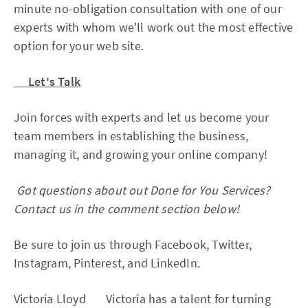
minute no-obligation consultation with one of our
experts with whom we'll work out the most effective
option for your web site.
Let's Talk
Join forces with experts and let us become your
team members in establishing the business,
managing it, and growing your online company!
Got questions about out Done for You Services?
Contact us in the comment section below!
Be sure to join us through Facebook, Twitter,
Instagram, Pinterest, and LinkedIn.
Victoria Lloyd Victoria has a talent for turning