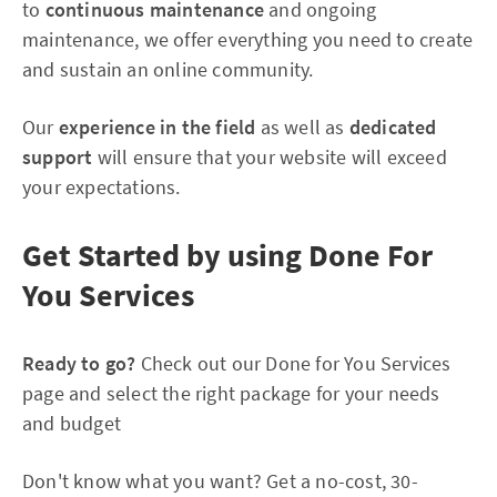
to
continuous maintenance
and ongoing
maintenance, we offer everything you need to create
and sustain an online community.
Our
experience in the field
as well as
dedicated
support
will ensure that your website will exceed
your expectations.
Get Started by using Done For
You Services
Ready to go?
Check out our Done for You Services
page and select the right package for your needs
and budget
Don't know what you want? Get a no-cost, 30-