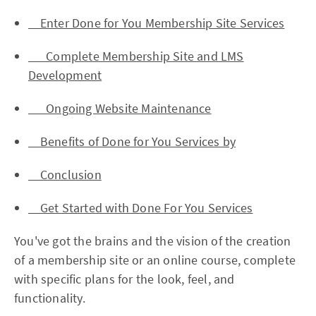
Enter Done for You Membership Site Services
Complete Membership Site and LMS
Development
Ongoing Website Maintenance
Benefits of Done for You Services by
Conclusion
Get Started with Done For You Services
You've got the brains and the vision of the creation
of a membership site or an online course, complete
with specific plans for the look, feel, and
functionality.