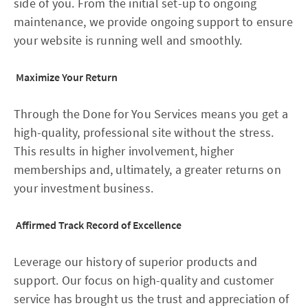
side of you. From the initial set-up to ongoing
maintenance, we provide ongoing support to ensure
your website is running well and smoothly.
Maximize Your Return
Through the Done for You Services means you get a
high-quality, professional site without the stress.
This results in higher involvement, higher
memberships and, ultimately, a greater returns on
your investment business.
Affirmed Track Record of Excellence
Leverage our history of superior products and
support. Our focus on high-quality and customer
service has brought us the trust and appreciation of