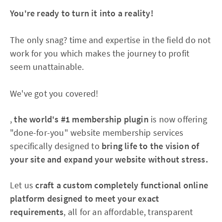
You're ready to turn it into a reality!
The only snag? time and expertise in the field do not
work for you which makes the journey to profit
seem unattainable.
We've got you covered!
,
the world's #1 membership plugin
is now offering
"done-for-you" website membership services
specifically designed to
bring life to the vision of
your site and expand your website without stress.
Let us
craft a custom completely functional online
platform designed to meet your exact
requirements
, all for an affordable, transparent