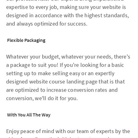
expertise to every job, making sure your website is
designed in accordance with the highest standards,
and always optimized for success.
Flexible Packaging
Whatever your budget, whatever your needs, there's
a package to suit you! If you're looking for a basic
setting up to make selling easy or an expertly
designed website course landing page that is that
are optimized to increase conversion rates and
conversion, we'll do it for you.
With You All The Way
Enjoy peace of mind with our team of experts by the